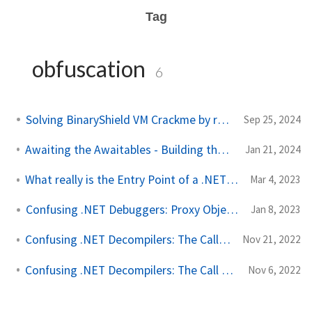
Tag
obfuscation
6
Solving BinaryShield VM Crackme by ra1n
Sep 25, 2024
Awaiting the Awaitables - Building the AwaitFuscator
Jan 21, 2024
What really is the Entry Point of a .NET Module?
Mar 4, 2023
Confusing .NET Debuggers: Proxy Objects
Jan 8, 2023
Confusing .NET Decompilers: The CallVirt OpCode
Nov 21, 2022
Confusing .NET Decompilers: The Call OpCode
Nov 6, 2022