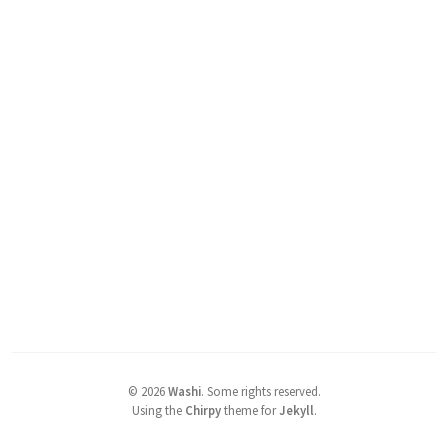
©
2026
Washi
.
Some rights reserved.
Using the
Chirpy
theme for
Jekyll
.